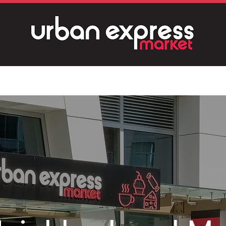
About
Product Gallery