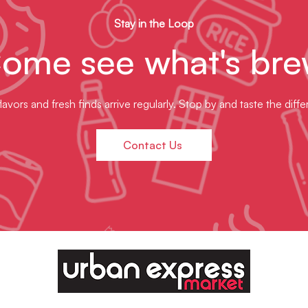
Stay in the Loop
ome see what's bre
avors and fresh finds arrive regularly. Stop by and taste the diff
Contact Us