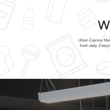
Wh
Urban Express Mark
fresh daily. Ever