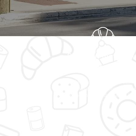
Selection that grow
with the communit
We're always adding new culina
offerings and wholesome choice
Your neighborhood deserves bet
options.