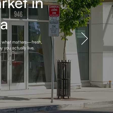
ket in
ia
k what matters—fresh,
 you actually live.