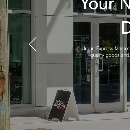
Your 
D
Urban Express Market
quality goods and 