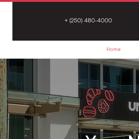
+ (250) 480-4000
Home