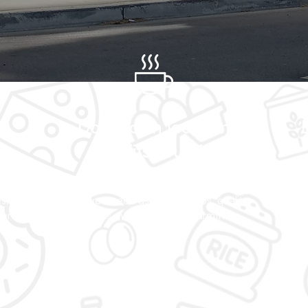
s
Downtown location
y
that fits your life
ry
Located in Victoria's heart, we're here
Urb
s.
when you need us. Quick stops, quality
noi
ter
goods, neighborhood warmth.
rea
cura