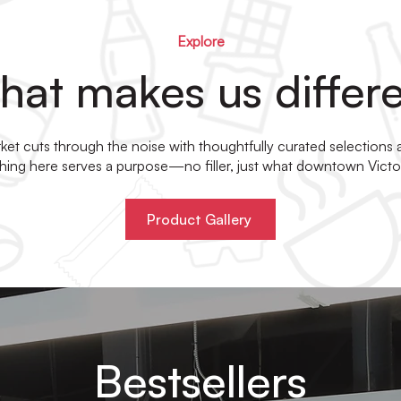
Explore
at makes us differ
et cuts through the noise with thoughtfully curated selections
ything here serves a purpose—no filler, just what downtown Victor
Product Gallery
Bestsellers