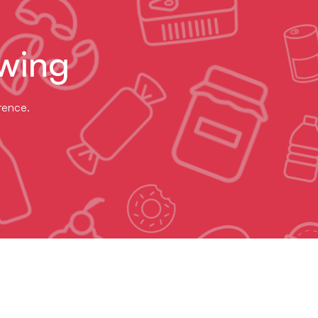
wing
erence.