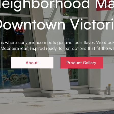
Neighborhood Mar
owntown Victor
 is where convenience meets genuine local flavor. We stoc
Mediterranean-inspired ready-to-eat options that fit the way
About
Product Gallery