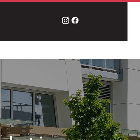
Contact Us