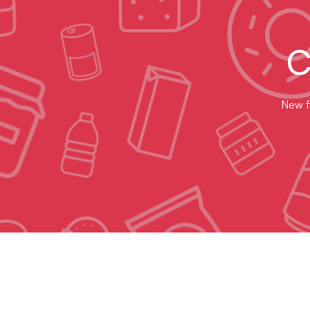
C
New fl