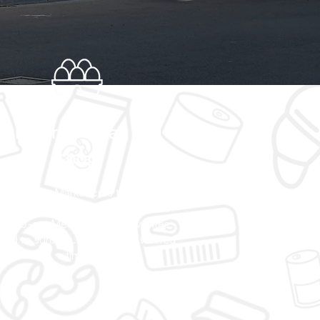
Built for the way you
shop
an Express Market cuts through the
se—quality goods, fair prices, and
dy-to-eat Mediterranean favorites,
ted to surprise. No filler. No wasted
time.