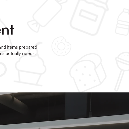
ent
 and items prepared
ia actually needs.